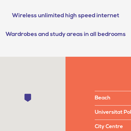
Wireless unlimited high speed internet
Wardrobes and study areas in all bedrooms
Beach
Universitat Po
City Centre