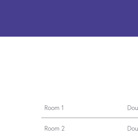
Room 1
Dou
Room 2
Dou