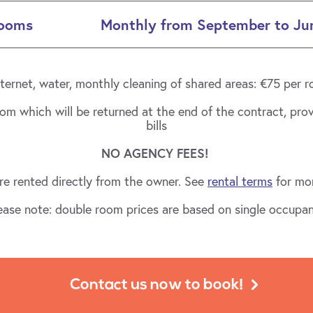
Rooms
Monthly from September to Ju
 internet, water, monthly cleaning of shared areas: €75 per
oom which will be returned at the end of the contract, pro
bills
NO AGENCY FEES!
e rented directly from the owner. See
rental terms
for mor
ease note: double room prices are based on single occupa
Contact us now to book!