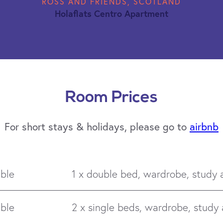
ROSS AND FRIENDS, SCOTLAND
Holaflats Centro Apartment
Room Prices
For short stays & holidays, please go to
airbnb
ble
1 x double bed, wardrobe, study 
ble
2 x single beds, wardrobe, study