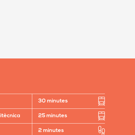
30 minutes
litècnica
25 minutes
2 minutes