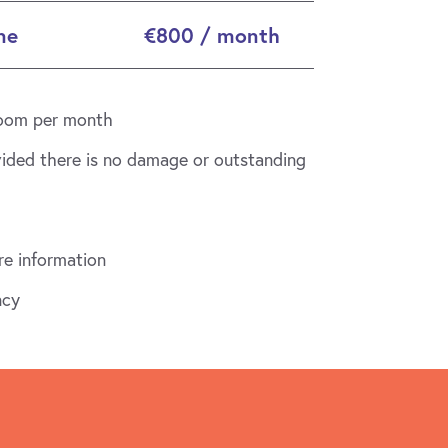
ne
€800 / month
 room per month
vided there is no damage or outstanding
e information
ncy