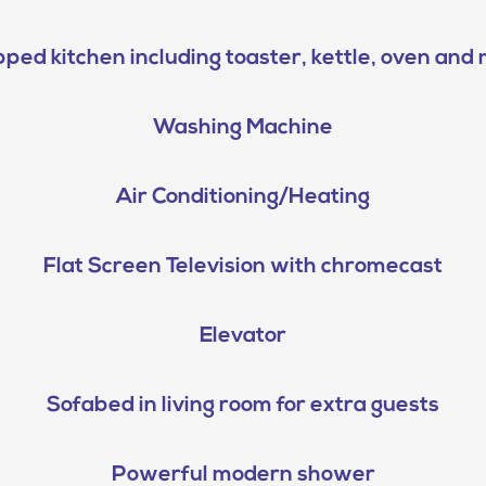
pped kitchen including toaster, kettle, oven an
Washing Machine
Air Conditioning/Heating
Flat Screen Television with chromecast
Elevator
Sofabed in living room for extra guests
Powerful modern shower