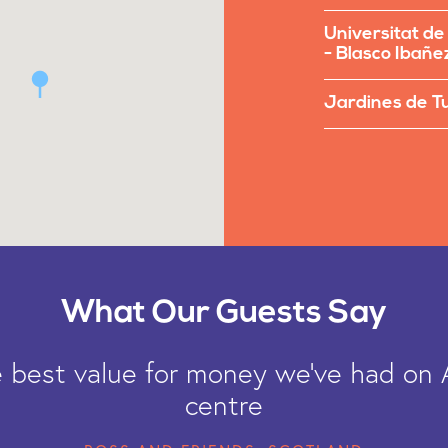
Universitat de
- Blasco Ibañe
Jardines de T
What Our Guests Say
he best value for money we've had on 
centre