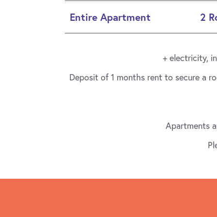
Entire Apartment
2 
+ electricity,
Deposit of 1 months rent to secure a r
Apartments ar
Pl