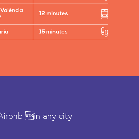
 València
12 minutes
z
uria
15 minutes
Airbnb in any city