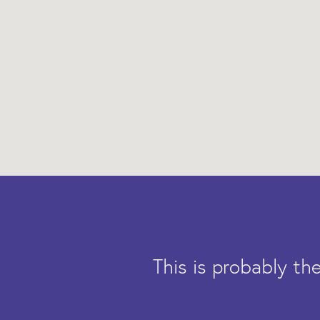
This is probably t