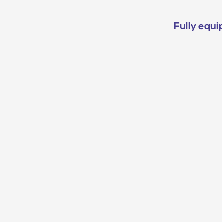
Fully equi