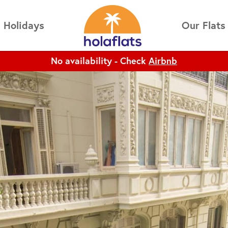
No availability - Check
Airbnb
Holidays
Our Flats
No availability - Check
Airbnb