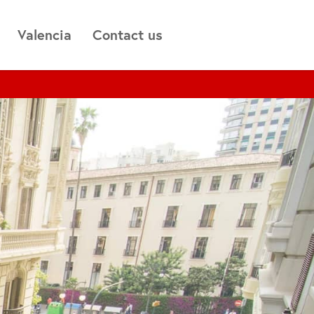
Valencia
Contact us