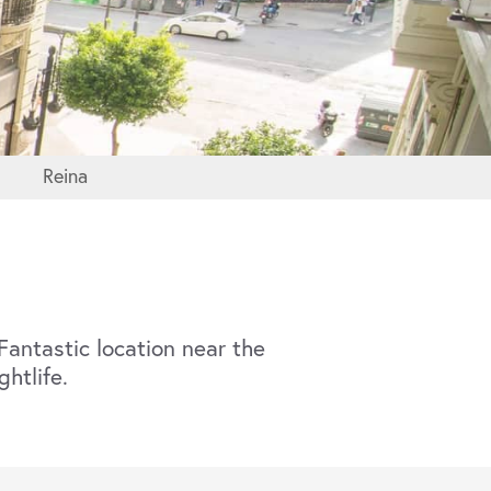
Reina
antastic location near the
ghtlife.