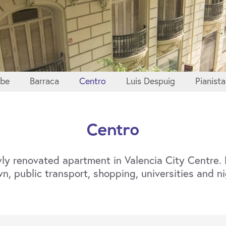
sbe
Barraca
Centro
Luis Despuig
Pianista
Centro
ly renovated apartment in Valencia City Centre. F
n, public transport, shopping, universities and ni