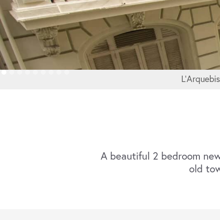
L'Arquebi
A beautiful 2 bedroom new
old tow