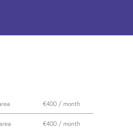
area
€400 / month
 area
€400 / month