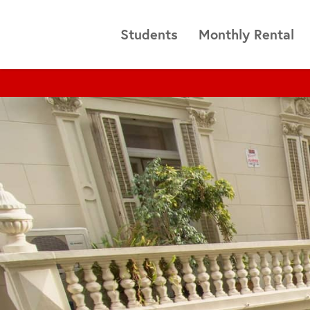
Students
Monthly Rental