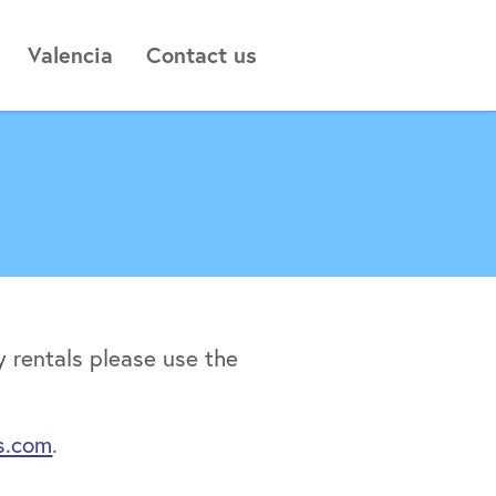
Valencia
Contact us
 rentals please use the
s.com
.