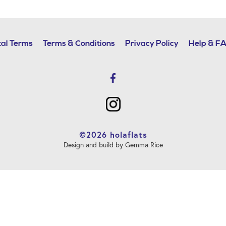
al Terms
Terms & Conditions
Privacy Policy
Help & F
©2026 holaflats
Design and build by Gemma Rice