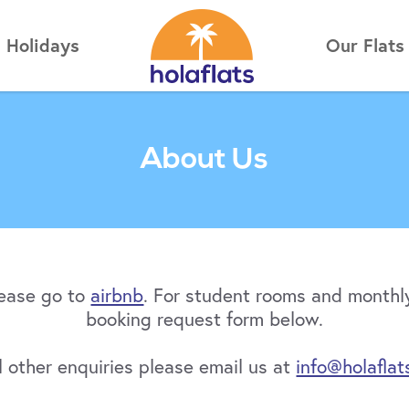
Holidays
Our Flats
About Us
lease go to
airbnb
. For student rooms and monthly
booking request form below.
ll other enquiries please email us at
info@holaflat