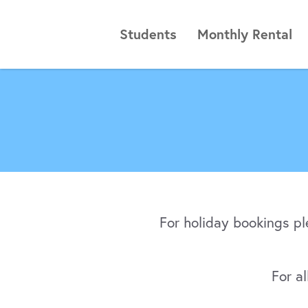
Students
Monthly Rental
For holiday bookings p
For a